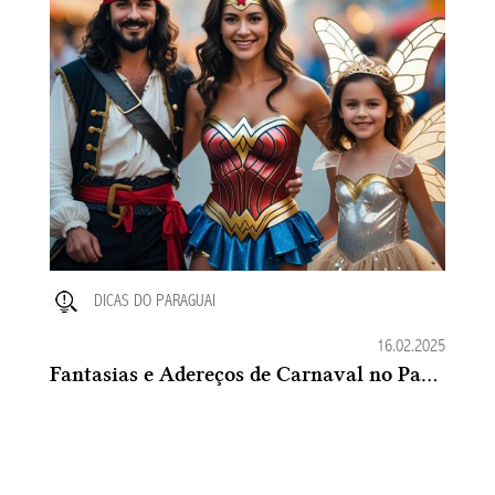
DICAS DO PARAGUAI
16.02.2025
Fantasias e Adereços de Carnaval no Paraguai