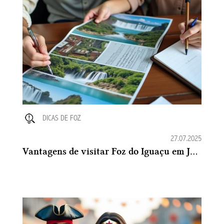
DICAS DE FOZ
27.07.2025
Vantagens de visitar Foz do Iguaçu em Julho