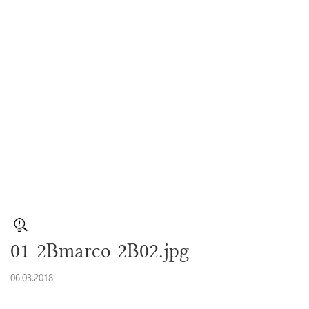
01-2Bmarco-2B02.jpg
06.03.2018