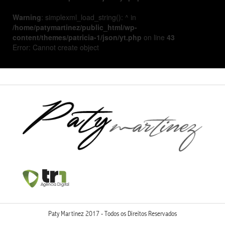
Warning
: simplexml_load_string(): ^ in
/home/patymartinez/public_html/wp-
content/themes/patricia-1/json/yt.php
on line
43
Error: Cannot create object
Paty Martinez 2017 - Todos os Direitos Reservados