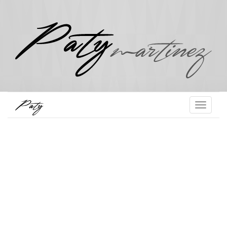
Toggle
navigati