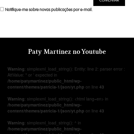
Notifique-me sobre novas publicações por e-mail.
Paty Martinez no Youtube
Warning
: simplexml_load_string(): Entity: line 2: parser error :
AttValue: " or ' expected in
/home/patymartinez/public_html/wp-
content/themes/patricia-1/json/yt.php
on line
43
Warning
: simplexml_load_string(): <html lang=en> in
/home/patymartinez/public_html/wp-
content/themes/patricia-1/json/yt.php
on line
43
Warning
: simplexml_load_string(): ^ in
/home/patymartinez/public_html/wp-