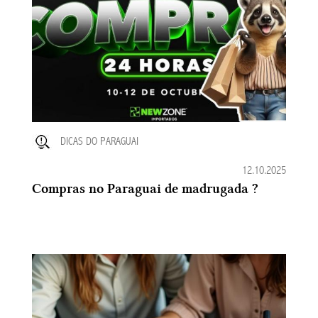
DICAS DO PARAGUAI
12.10.2025
Compras no Paraguai de madrugada ?