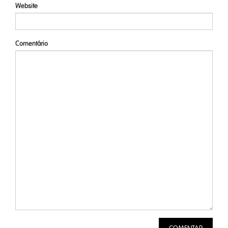
Website
Comentário