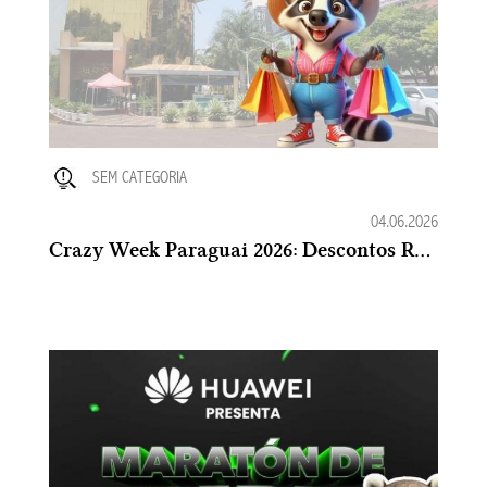
SEM CATEGORIA
04.06.2026
Crazy Week Paraguai 2026: Descontos Reais ou Marketing?