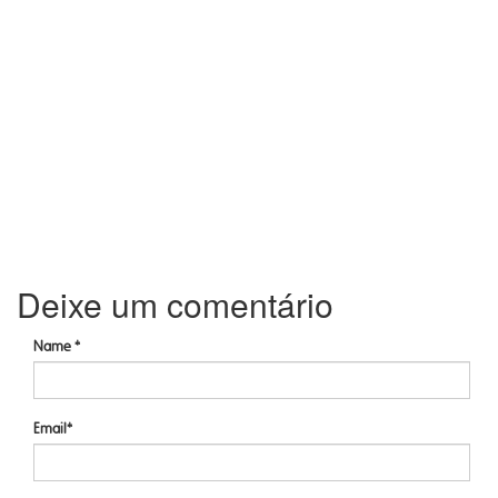
Deixe um comentário
Name *
Email*