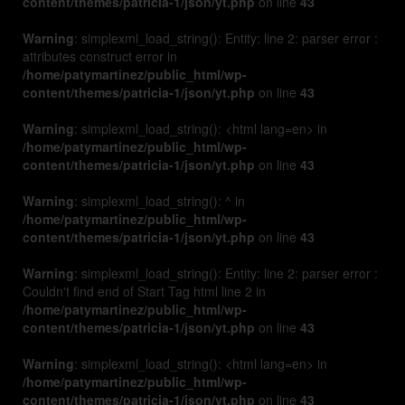
content/themes/patricia-1/json/yt.php
on line
43
Warning
: simplexml_load_string(): Entity: line 2: parser error :
attributes construct error in
/home/patymartinez/public_html/wp-
content/themes/patricia-1/json/yt.php
on line
43
Warning
: simplexml_load_string(): <html lang=en> in
/home/patymartinez/public_html/wp-
content/themes/patricia-1/json/yt.php
on line
43
Warning
: simplexml_load_string(): ^ in
/home/patymartinez/public_html/wp-
content/themes/patricia-1/json/yt.php
on line
43
Warning
: simplexml_load_string(): Entity: line 2: parser error :
Couldn't find end of Start Tag html line 2 in
/home/patymartinez/public_html/wp-
content/themes/patricia-1/json/yt.php
on line
43
Warning
: simplexml_load_string(): <html lang=en> in
/home/patymartinez/public_html/wp-
content/themes/patricia-1/json/yt.php
on line
43