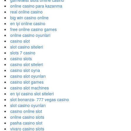
online casino para kazanma
real online casino
big win casino online
en iyi online casino
free online casino games
online casino oyunlari
casino slot
slot casino siteleri
slots 7 casino
casino slots
casino slot siteleri
casino slot oyna
casino slot oyunları
casino slot games
casino slot machines
en iyi casino slot siteleri
slot bonanza- 777 vegas casino
slot casino oyunları
casino online slot
online casino slots
pasha casino slot
vivaro casino slots