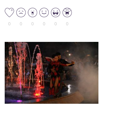
0
0
0
0
0
0