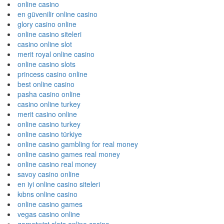
online casino
en güvenilir online casino
glory casino online
online casino siteleri
casino online slot
merit royal online casino
online casino slots
princess casino online
best online casino
pasha casino online
casino online turkey
merit casino online
online casino turkey
online casino türkiye
online casino gambling for real money
online casino games real money
online casino real money
savoy casino online
en iyi online casino siteleri
kıbrıs online casino
online casino games
vegas casino online
gametwist slots online casino